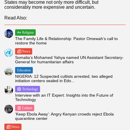
States may become not only more difficult, but
considerably more expensive and uncertain.
Read Also:
Religion
The Family Life & Relationship: Pastor Omewah’s call to
restore the home
News
Somalia’s Mohamed Yahya named UN Assistant Secretary-
General for humanitarian affairs
Education
NIGERIA: 12 Suspected cultists arrested, two alleged
initiation centers sealed in Edo...
Technology
Interview with an IT Expert: Insights into the Future of
Technology
Culture
‘Keep Ebola Away’: Angry Kenyan crowds reject Ebola
quarantine center
News