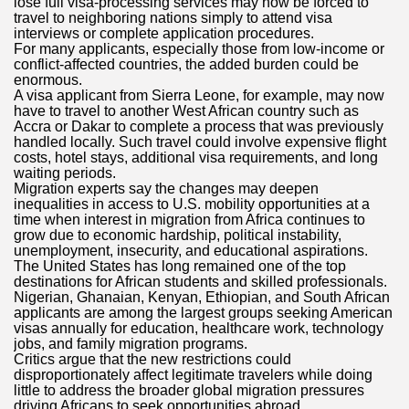
lose full visa-processing services may now be forced to
travel to neighboring nations simply to attend visa
interviews or complete application procedures.
For many applicants, especially those from low-income or
conflict-affected countries, the added burden could be
enormous.
A visa applicant from Sierra Leone, for example, may now
have to travel to another West African country such as
Accra or Dakar to complete a process that was previously
handled locally. Such travel could involve expensive flight
costs, hotel stays, additional visa requirements, and long
waiting periods.
Migration experts say the changes may deepen
inequalities in access to U.S. mobility opportunities at a
time when interest in migration from Africa continues to
grow due to economic hardship, political instability,
unemployment, insecurity, and educational aspirations.
The United States has long remained one of the top
destinations for African students and skilled professionals.
Nigerian, Ghanaian, Kenyan, Ethiopian, and South African
applicants are among the largest groups seeking American
visas annually for education, healthcare work, technology
jobs, and family migration programs.
Critics argue that the new restrictions could
disproportionately affect legitimate travelers while doing
little to address the broader global migration pressures
driving Africans to seek opportunities abroad.