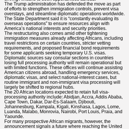
The Trump administration has defended the move as part
of efforts to strengthen immigration controls, prevent visa
overstays, and streamline diplomatic operations worldwide.
The State Department said it is “constantly evaluating its
overseas operations” to ensure resources align with
America’s national interests and security priorities.
The restructuring also comes amid other tightening
immigration measures already affecting Africans, including
travel restrictions on certain countries, stricter vetting
requirements, and proposed financial bond requirements
for some applicants seeking temporary U.S. visas.
Diplomatic sources say consular sections in countries
losing full processing authority will remain operational but
with limited functions. These offices will continue assisting
American citizens abroad, handling emergency services,
diplomatic visas, and select national-interest cases, but
routine immigrant and non-immigrant visa processing will
largely be shifted to regional hubs.
The 20 African locations expected to retain full visa-
processing authority include: Abidjan, Accra, Addis Ababa,
Cape Town, Dakar, Dar-Es-Salaam, Djibouti,
Johannesburg, Kampala, Kigali, Kinshasa, Lagos, Lome,
Luanda, Malabo, Monrovia, Nairobi, Port Louis, Praia, and
Yaounde.
For many prospective African migrants, however, the
announcement signals a future where reaching the United