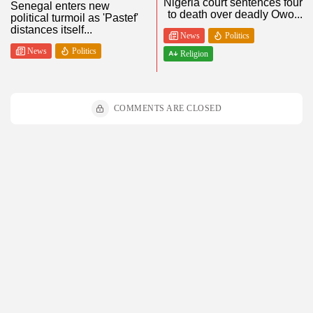
Nigeria court sentences four
Senegal enters new
to death over deadly Owo...
political turmoil as 'Pastef'
distances itself...
News
Politics
News
Politics
Religion
COMMENTS ARE CLOSED
Stay Updated!
Subscribe to get the latest blog posts, news, and updates delivered
straight to your inbox.
By pressing the Sign up button, you confirm that you have read and
are agreeing to our
Privacy Policy
and
Terms of Use
Recent Posts: