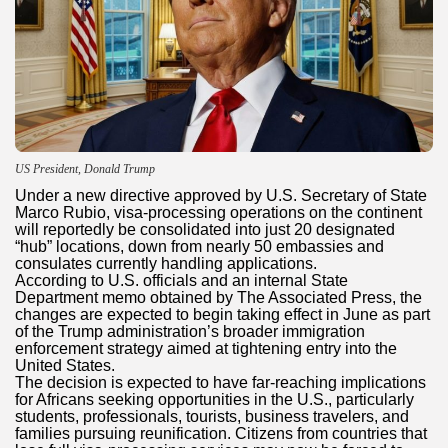
US President, Donald Trump
Under a new directive approved by U.S. Secretary of State
Marco Rubio, visa-processing operations on the continent
will reportedly be consolidated into just 20 designated
“hub” locations, down from nearly 50 embassies and
consulates currently handling applications.
According to U.S. officials and an internal State
Department memo obtained by The Associated Press, the
changes are expected to begin taking effect in June as part
of the Trump administration’s broader immigration
enforcement strategy aimed at tightening entry into the
United States.
The decision is expected to have far-reaching implications
for Africans seeking opportunities in the U.S., particularly
students, professionals, tourists, business travelers, and
families pursuing reunification. Citizens from countries that