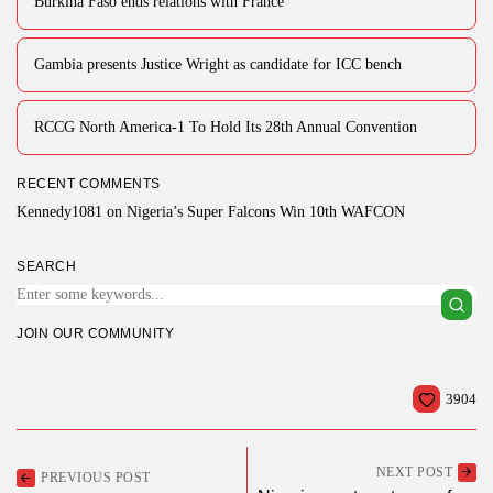
Burkina Faso ends relations with France
Gambia presents Justice Wright as candidate for ICC bench
RCCG North America-1 To Hold Its 28th Annual Convention
RECENT COMMENTS
Kennedy1081
on
Nigeria’s Super Falcons Win 10th WAFCON
SEARCH
JOIN OUR COMMUNITY
3904
NEXT POST
PREVIOUS POST