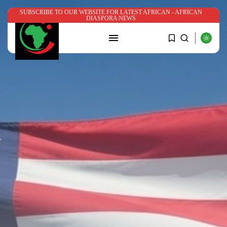
SUBSCRIBE TO OUR WEBSITE FOR LATEST AFRICAN - AFRICAN
DIASPORA NEWS
SEARCH
RECENT POSTS
News
Nigerian government’s ₦780m Bende
Church program...
BY
ADMIN
JULY 22, 2026
News
Somalia’s Mohamed Yahya named
UN Assistant...
BY
ADMIN
JUNE 29, 2026