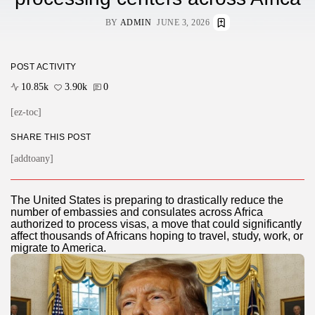
BY
ADMIN
JUNE 3, 2026
POST ACTIVITY
10.85k
3.90k
0
[ez-toc]
SHARE THIS POST
[addtoany]
The United States is preparing to drastically reduce the
number of embassies and consulates across Africa
authorized to process visas, a move that could significantly
affect thousands of Africans hoping to travel, study, work, or
migrate to America.