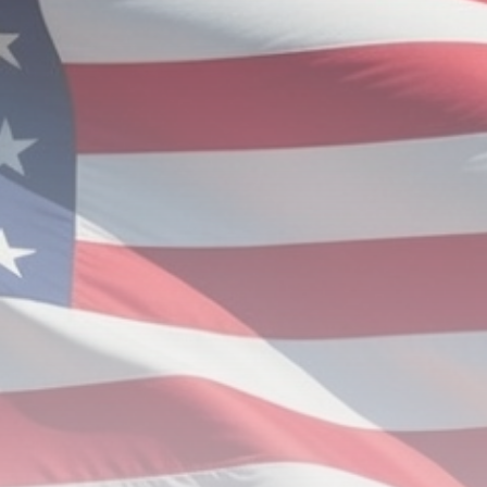
Aviation
Nigeria’s Aviation Authority cracks
down on...
BY
ADMIN
JUNE 29, 2026
TRENDING CATEGORIES
News
112 Articles
Politics
62 Articles
Religion
25 Articles
Sports
19 Articles
Economy
18 Articles
LATEST REVIEWS
News
3.8
A Comprehensive Review of the Latest