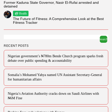
Former Kaduna State Governor, Nasir El-Rufai arrested and
detained
Health
The Future of Fitness: A Comprehensive Look at the Best
Fitness Tracker
Search
RECENT POSTS
Nigerian government’s ₦780m Bende Church program sparks fresh
debate over public spending & accountability
Somalia’s Mohamed Yahya named UN Assistant Secretary-General
for humanitarian affairs
Nigeria’s Aviation Authority cracks down on Saudi Airlines with
₦6M Fine