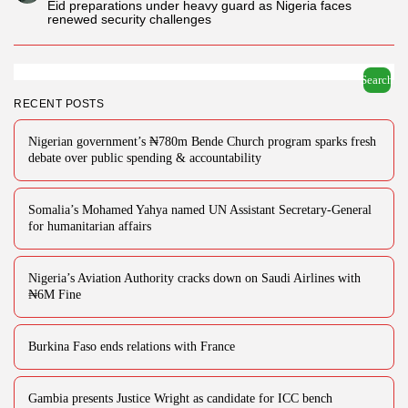
Eid preparations under heavy guard as Nigeria faces
renewed security challenges
Search
RECENT POSTS
Nigerian government’s ₦780m Bende Church program sparks fresh
debate over public spending & accountability
Somalia’s Mohamed Yahya named UN Assistant Secretary-General
for humanitarian affairs
Nigeria’s Aviation Authority cracks down on Saudi Airlines with
₦6M Fine
Burkina Faso ends relations with France
Gambia presents Justice Wright as candidate for ICC bench