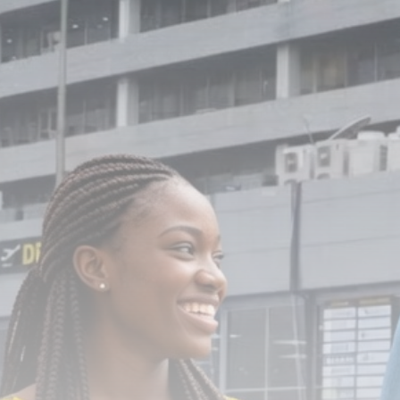
Nigeria’s Aviation Authority cracks
down on...
BY
ADMIN
JUNE 29, 2026
TRENDING CATEGORIES
News
112 Articles
Politics
62 Articles
Religion
25 Articles
Sports
19 Articles
Economy
18 Articles
LATEST REVIEWS
News
3.8
A Comprehensive Review of the Latest