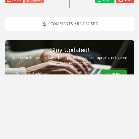
COMMENTS ARE CLOSED
Stay Updated!
Subscribe to get the latest blog posts, news, and updates delivered
straight to your inbox.
By pressing the Sign up button, you confirm that you have read and
are agreeing to our
Privacy Policy
and
Terms of Use
Recent Posts:
News
Politics
Religion
Nigerian government’s ₦780m Bende Church program