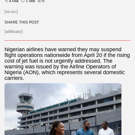
4.04k
1.08k
0
[ez-toc]
SHARE THIS POST
[addtoany]
Nigerian airlines have warned they may suspend
flight operations nationwide from April 20 if the rising
cost of jet fuel is not urgently addressed. The
warning was issued by the Airline Operators of
Nigeria (AON), which represents several domestic
carriers.