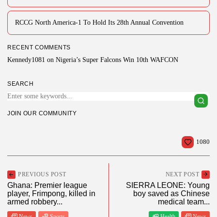
RCCG North America-1 To Hold Its 28th Annual Convention
RECENT COMMENTS
Kennedy1081
on
Nigeria’s Super Falcons Win 10th WAFCON
SEARCH
JOIN OUR COMMUNITY
1080
PREVIOUS POST
NEXT POST
Ghana: Premier league
SIERRA LEONE: Young
player, Frimpong, killed in
boy saved as Chinese
armed robbery...
medical team...
News
Sports
Health
News