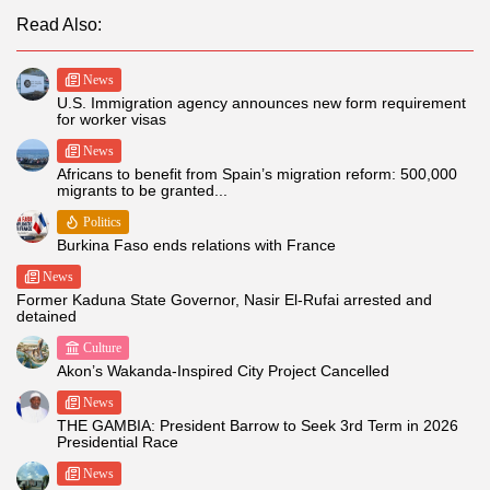
Read Also:
News
U.S. Immigration agency announces new form requirement
for worker visas
News
Africans to benefit from Spain’s migration reform: 500,000
migrants to be granted...
Politics
Burkina Faso ends relations with France
News
Former Kaduna State Governor, Nasir El-Rufai arrested and
detained
Culture
Akon’s Wakanda-Inspired City Project Cancelled
News
THE GAMBIA: President Barrow to Seek 3rd Term in 2026
Presidential Race
News