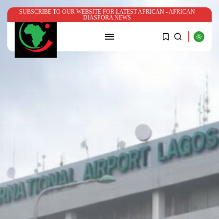
SUBSCRIBE TO OUR WEBSITE FOR LATEST AFRICAN - AFRICAN
DIASPORA NEWS
SEARCH
RECENT POSTS
News
Nigerian government’s ₦780m Bende
Church program...
BY
ADMIN
JULY 22, 2026
News
Somalia’s Mohamed Yahya named
UN Assistant...
BY
ADMIN
JUNE 29, 2026
Aviation