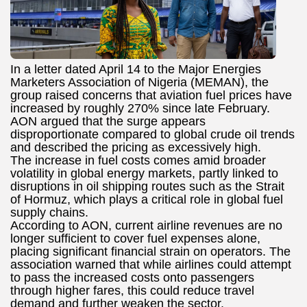
In a letter dated April 14 to the Major Energies
Marketers Association of Nigeria (MEMAN), the
group raised concerns that aviation fuel prices have
increased by roughly 270% since late February.
AON argued that the surge appears
disproportionate compared to global crude oil trends
and described the pricing as excessively high.
The increase in fuel costs comes amid broader
volatility in global energy markets, partly linked to
disruptions in oil shipping routes such as the Strait
of Hormuz, which plays a critical role in global fuel
supply chains.
According to AON, current airline revenues are no
longer sufficient to cover fuel expenses alone,
placing significant financial strain on operators. The
association warned that while airlines could attempt
to pass the increased costs onto passengers
through higher fares, this could reduce travel
demand and further weaken the sector.