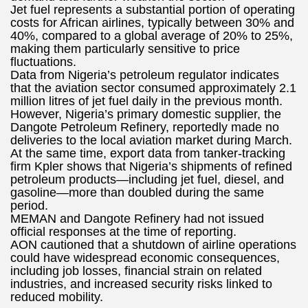
Jet fuel represents a substantial portion of operating
costs for African airlines, typically between 30% and
40%, compared to a global average of 20% to 25%,
making them particularly sensitive to price
fluctuations.
Data from Nigeria’s petroleum regulator indicates
that the aviation sector consumed approximately 2.1
million litres of jet fuel daily in the previous month.
However, Nigeria’s primary domestic supplier, the
Dangote Petroleum Refinery, reportedly made no
deliveries to the local aviation market during March.
At the same time, export data from tanker-tracking
firm Kpler shows that Nigeria’s shipments of refined
petroleum products—including jet fuel, diesel, and
gasoline—more than doubled during the same
period.
MEMAN and Dangote Refinery had not issued
official responses at the time of reporting.
AON cautioned that a shutdown of airline operations
could have widespread economic consequences,
including job losses, financial strain on related
industries, and increased security risks linked to
reduced mobility.